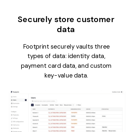
Securely store customer
data
Footprint securely vaults three
types of data: identity data,
payment card data, and custom
key-value data.