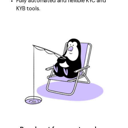
Fully automated and flexible KYC and
KYB tools.