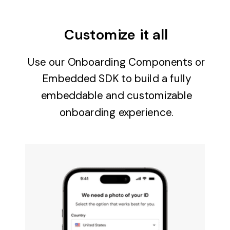
Customize it all
Use our Onboarding Components or
Embedded SDK to build a fully
embeddable and customizable
onboarding experience.