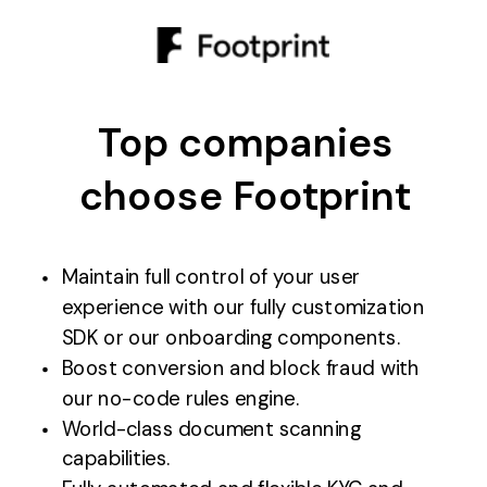
Top companies
choose Footprint
Maintain full control of your user
experience with our fully customization
SDK or our onboarding components.
Boost conversion and block fraud with
our no-code rules engine.
World-class document scanning
capabilities.