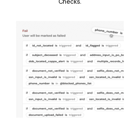
Checks.