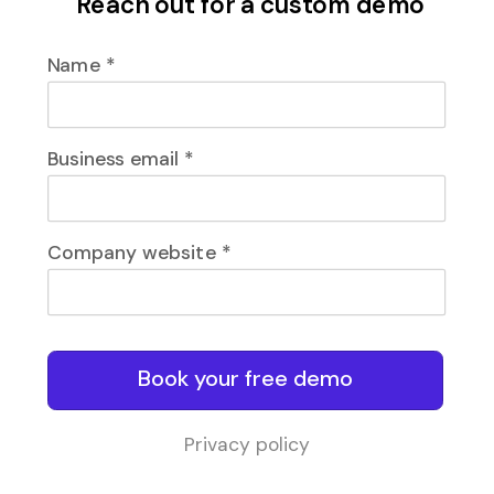
Reach out for a custom demo
Name *
Business email *
Company website *
Book your free demo
Privacy policy