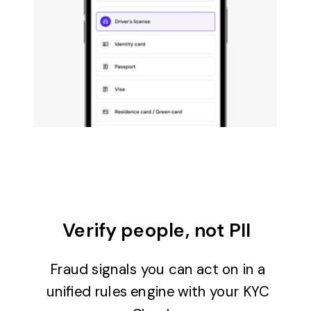
Verify people, not PII
Fraud signals you can act on in a
unified rules engine with your KYC