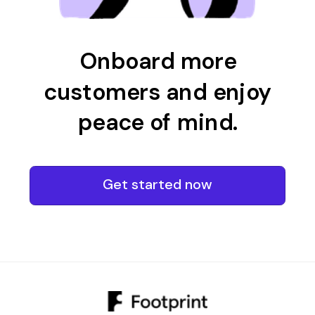
Onboard more
customers and enjoy
peace of mind.
Get started now